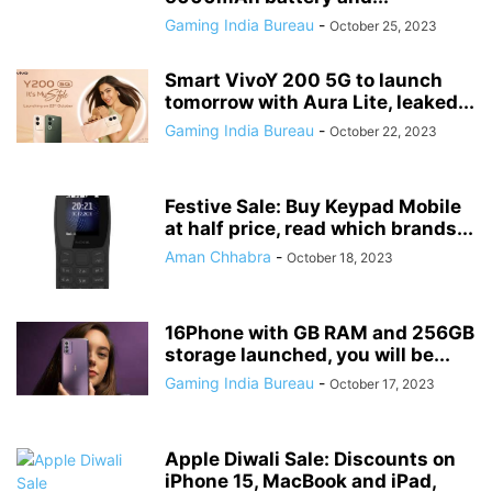
Gaming India Bureau
-
October 25, 2023
Smart VivoY 200 5G to launch
tomorrow with Aura Lite, leaked...
Gaming India Bureau
-
October 22, 2023
Festive Sale: Buy Keypad Mobile
at half price, read which brands...
Aman Chhabra
-
October 18, 2023
16Phone with GB RAM and 256GB
storage launched, you will be...
Gaming India Bureau
-
October 17, 2023
Apple Diwali Sale: Discounts on
iPhone 15, MacBook and iPad,