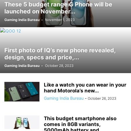
These 5 budget range G Phone will be
launched on November...
Gaming India Bureau
-
November 1, 2023
First photo of IQ’s new phone revealed,
design, specs and price,...
Gaming India Bureau
-
October 28, 2023
Like a watch you can wear in your
hand Motorola’s new...
Gaming India Bureau
-
October 26, 2023
This budget smartphone also
comes in 8GB variants,
5000mAh battery and...