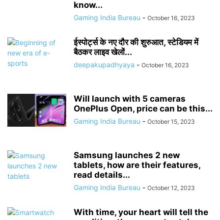
know...
Gaming India Bureau
-
October 16, 2023
ईस्पोर्ट्स के नए दौर की शुरुआत, स्टेडियम में
बैठकर लाइव खेलों...
deepakupadhyaya
-
October 16, 2023
Will launch with 5 cameras
OnePlus Open, price can be this...
Gaming India Bureau
-
October 15, 2023
Samsung launches 2 new
tablets, how are their features,
read details...
Gaming India Bureau
-
October 12, 2023
With time, your heart will tell the