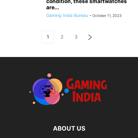
condition, these smartwatches
are...
Gaming India Bureau
-
October 11, 2023
1
2
3
ABOUT US