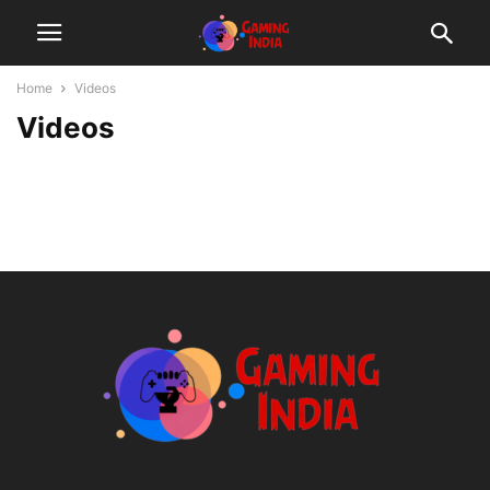
Home
Videos
Videos