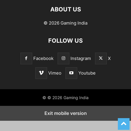
ABOUT US
© 2026 Gaming India
FOLLOW US
Facebook
Instagram
X
Vimeo
Youtube
© © 2026 Gaming India
Exit mobile version