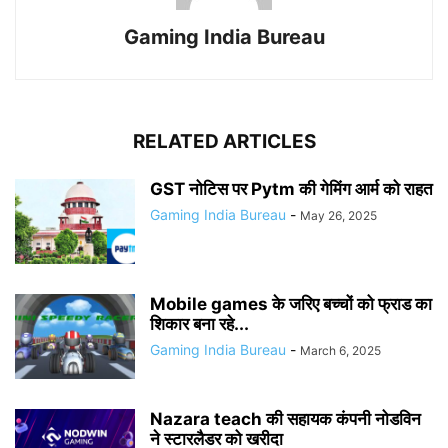
Gaming India Bureau
RELATED ARTICLES
GST नोटिस पर Pytm की गेमिंग आर्म को राहत
Gaming India Bureau
-
May 26, 2025
Mobile games के जरिए बच्चों को फ्राड का
शिकार बना रहे...
Gaming India Bureau
-
March 6, 2025
Nazara teach की सहायक कंपनी नोडविन
ने स्टारलैडर को खरीदा