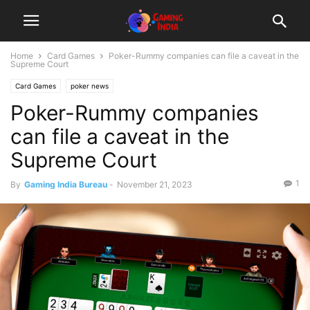
Home
Card Games
Poker-Rummy companies can file a caveat in the
Supreme Court
Card Games
poker news
Poker-Rummy companies
can file a caveat in the
Supreme Court
1
By
Gaming India Bureau
-
November 21, 2023