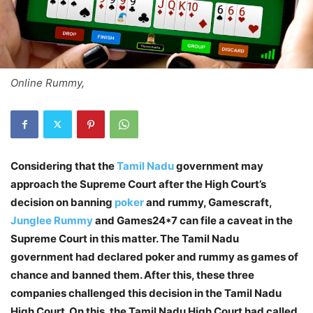
Online Rummy,
Considering that the
Tamil Nadu
government may
approach the Supreme Court after the High Court’s
decision on banning
poker
and rummy, Gamescraft,
Junglee Rummy
and Games24*7 can file a caveat in the
Supreme Court in this matter. The Tamil Nadu
government had declared poker and rummy as games of
chance and banned them. After this, these three
companies challenged this decision in the Tamil Nadu
High Court. On this, the Tamil Nadu High Court had called