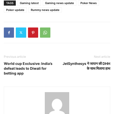
TAGS
Gaming latest
Gaming news update
Poker News
Poker update
Rummy news update
Previous article
Next article
World cup Exclusive: India’s
JetSynthesys ने जापान की DHH
defeat leads to Diwali for
के साथ मिलाया हाथ
betting app