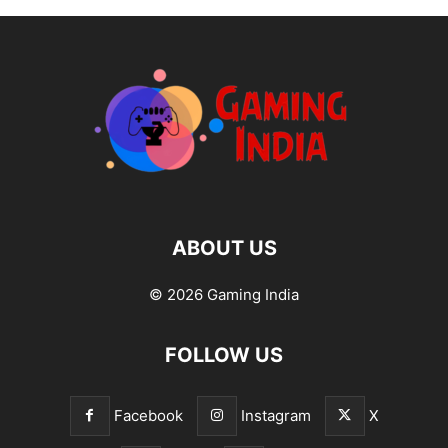
ABOUT US
© 2026 Gaming India
FOLLOW US
Facebook
Instagram
X