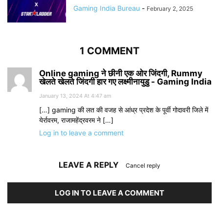
Gaming India Bureau
-
February 2, 2025
1 COMMENT
Online gaming ने छीनी एक ओर जिंदगी, Rummy
खेलते खेलते जिंदगी हार गए लक्ष्मीनायुडु - Gaming India
January 13, 2024 At 4:47 am
[…] gaming की लत की वजह से आंध्र प्रदेश के पूर्वी गोदावरी जिले में
येर्रावरम, राजामहेंद्रवरम ने […]
Log in to leave a comment
LEAVE A REPLY
Cancel reply
LOG IN TO LEAVE A COMMENT