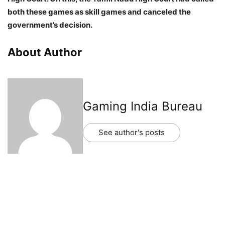
both these games as skill games and canceled the
government’s decision.
About Author
Gaming India Bureau
See author's posts