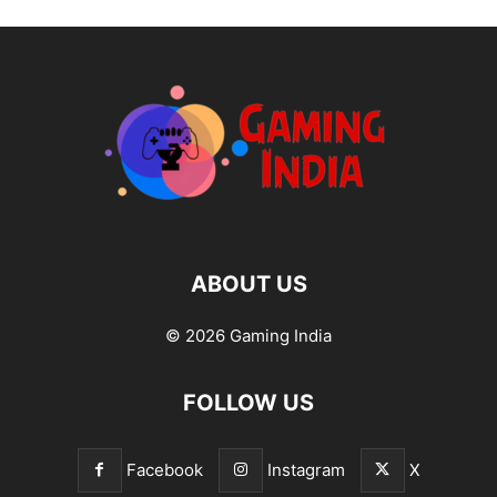
ABOUT US
© 2026 Gaming India
FOLLOW US
Facebook
Instagram
X