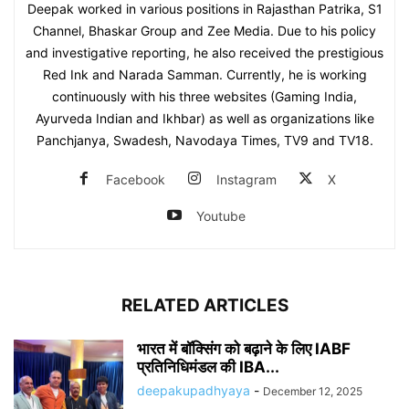
Deepak worked in various positions in Rajasthan Patrika, S1
Channel, Bhaskar Group and Zee Media. Due to his policy
and investigative reporting, he also received the prestigious
Red Ink and Narada Samman. Currently, he is working
continuously with his three websites (Gaming India,
Ayurveda Indian and Ikhbar) as well as organizations like
Panchjanya, Swadesh, Navodaya Times, TV9 and TV18.
Facebook
Instagram
X
Youtube
RELATED ARTICLES
भारत में बॉक्सिंग को बढ़ाने के लिए IABF
प्रतिनिधिमंडल की IBA...
deepakupadhyaya
-
December 12, 2025