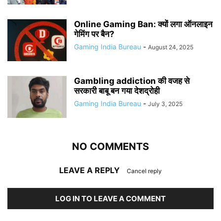
Online Gaming Ban: क्यों लगा ऑनलाइन
गेमिंग पर बैन?
Gaming India Bureau
-
August 24, 2025
Gambling addiction की वजह से
सरकारी बाबू बन गया देशद्रोही
Gaming India Bureau
-
July 3, 2025
NO COMMENTS
LEAVE A REPLY
Cancel reply
LOG IN TO LEAVE A COMMENT