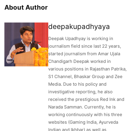
About Author
deepakupadhyaya
Deepak Upadhyay is working in
journalism field since last 22 years,
started journalism from Amar Ujala
Chandigarh Deepak worked in
various positions in Rajasthan Patrika,
S1 Channel, Bhaskar Group and Zee
Media. Due to his policy and
investigative reporting, he also
received the prestigious Red Ink and
Narada Samman. Currently, he is
working continuously with his three
websites (Gaming India, Ayurveda
Indian and Ikhbar) as well as