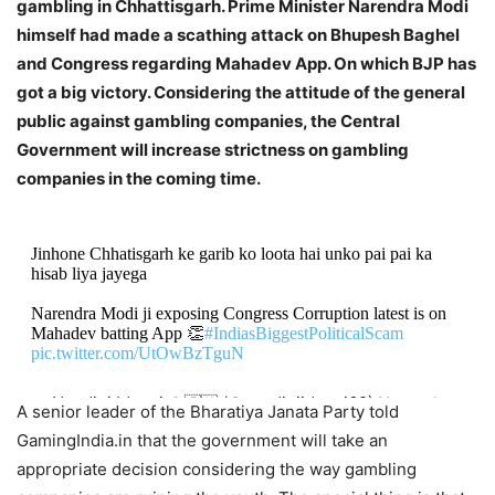
gambling in Chhattisgarh. Prime Minister Narendra Modi
himself had made a scathing attack on Bhupesh Baghel
and Congress regarding Mahadev App. On which BJP has
got a big victory. Considering the attitude of the general
public against gambling companies, the Central
Government will increase strictness on gambling
companies in the coming time.
Jinhone Chhatisgarh ke garib ko loota hai unko pai pai ka
hisab liya jayega
Narendra Modi ji exposing Congress Corruption latest is on
Mahadev batting App 👏
#IndiasBiggestPoliticalScam
pic.twitter.com/UtOwBzTguN
— Nandini Idnani 🚩🇮🇳 (@nandiniidnani69)
November
A senior leader of the Bharatiya Janata Party told
4, 2023
GamingIndia.in that the government will take an
appropriate decision considering the way gambling