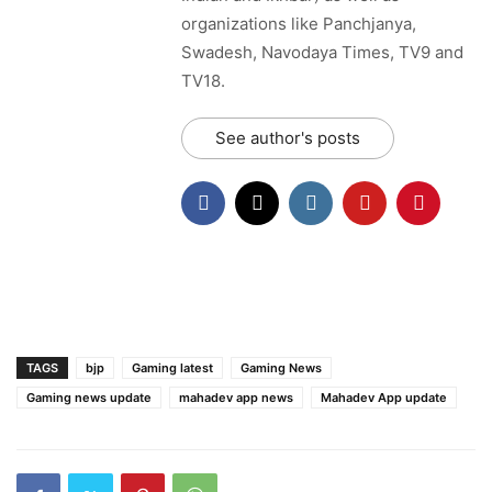
organizations like Panchjanya,
Swadesh, Navodaya Times, TV9 and
TV18.
See author's posts
TAGS
bjp
Gaming latest
Gaming News
Gaming news update
mahadev app news
Mahadev App update