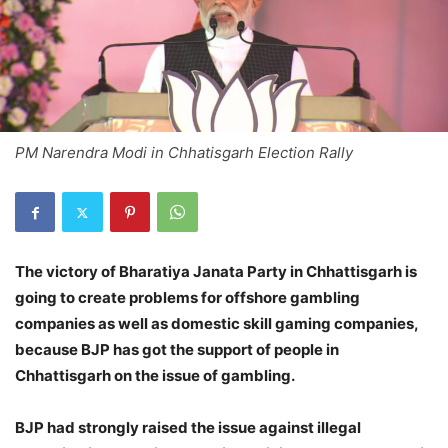
PM Narendra Modi in Chhatisgarh Election Rally
The victory of Bharatiya Janata Party in Chhattisgarh is
going to create problems for offshore gambling
companies as well as domestic skill gaming companies,
because BJP has got the support of people in
Chhattisgarh on the issue of gambling.
BJP had strongly raised the issue against illegal