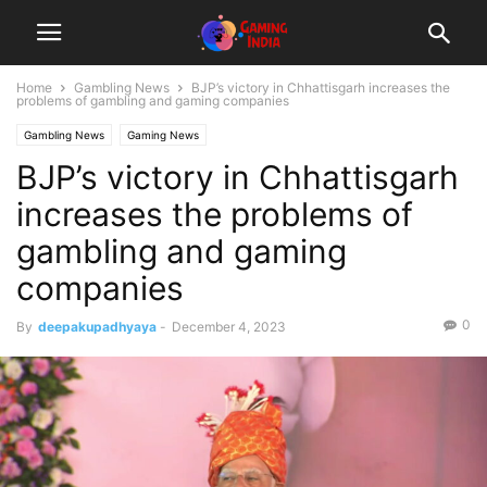
Home
Gambling News
BJP’s victory in Chhattisgarh increases the
problems of gambling and gaming companies
Gambling News
Gaming News
BJP’s victory in Chhattisgarh
increases the problems of
gambling and gaming
companies
0
By
deepakupadhyaya
-
December 4, 2023