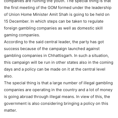
companies are ruining the youth. The special thing is that
the first meeting of the GOM formed under the leadership
of Union Home Minister Amit Shah is going to be held on
15 December. In which steps can be taken to regulate
foreign gambling companies as well as domestic skill
gaming companies.
According to the said central leader, the party has got
success because of the campaign launched against
gambling companies in Chhattisgarh. In such a situation,
this campaign will be run in other states also in the coming
days and a policy can be made on it at the central level
also.
The special thing is that a large number of illegal gambling
companies are operating in the country and a lot of money
is going abroad through illegal means. In view of this, the
government is also considering bringing a policy on this
matter.