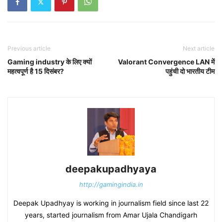
Previous article
Next article
Gaming industry के लिए क्यों
Valorant Convergence LAN में
महत्वपूर्ण है 15 दिसंबर?
पहुंची दो भारतीय टीम
deepakupadhyaya
http://gamingindia.in
Deepak Upadhyay is working in journalism field since last 22
years, started journalism from Amar Ujala Chandigarh