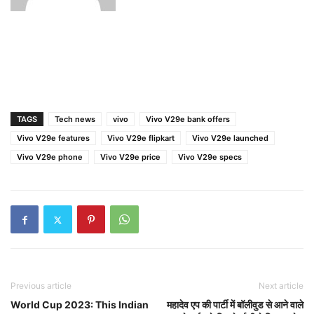
TAGS
Tech news
vivo
Vivo V29e bank offers
Vivo V29e features
Vivo V29e flipkart
Vivo V29e launched
Vivo V29e phone
Vivo V29e price
Vivo V29e specs
Previous article
Next article
World Cup 2023: This Indian
महादेव एप की पार्टी में बॉलीवुड से आने वाले