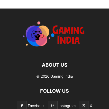
ABOUT US
© 2026 Gaming India
FOLLOW US
Facebook
Instagram
X