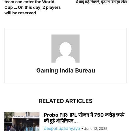
team can enter the World
थे कई बड़े सितारे, ईडी ने बिगाड़ा खेल
Cup … On this day, 2 players
will be reserved
Gaming India Bureau
RELATED ARTICLES
Probo FIR: IPL सीजन में 750 करोड़ रुपये
की हुई ओपिनियन...
deepakupadhyaya
-
June 12, 2025