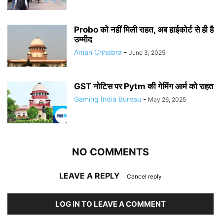
Probo को नहीं मिली राहत, अब हाईकोर्ट से ही है
उम्मीद
Aman Chhabra
-
June 3, 2025
GST नोटिस पर Pytm की गेमिंग आर्म को राहत
Gaming India Bureau
-
May 26, 2025
NO COMMENTS
LEAVE A REPLY
Cancel reply
LOG IN TO LEAVE A COMMENT