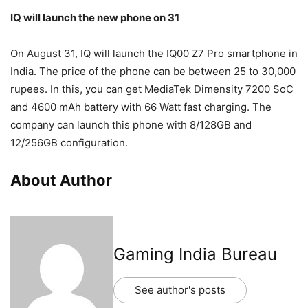
IQ will launch the new phone on 31
On August 31, IQ will launch the IQ00 Z7 Pro smartphone in
India. The price of the phone can be between 25 to 30,000
rupees. In this, you can get MediaTek Dimensity 7200 SoC
and 4600 mAh battery with 66 Watt fast charging. The
company can launch this phone with 8/128GB and
12/256GB configuration.
About Author
Gaming India Bureau
See author's posts