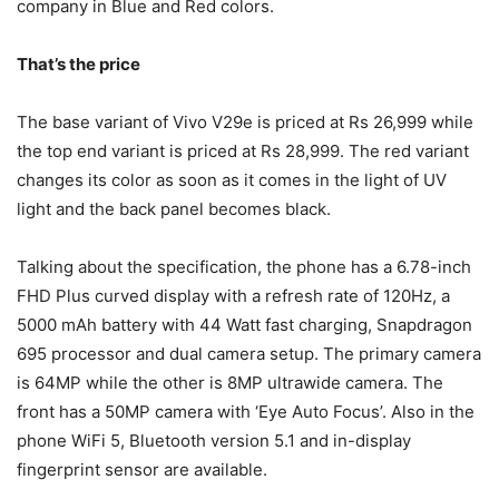
company in Blue and Red colors.
That’s the price
The base variant of Vivo V29e is priced at Rs 26,999 while
the top end variant is priced at Rs 28,999. The red variant
changes its color as soon as it comes in the light of UV
light and the back panel becomes black.
Talking about the specification, the phone has a 6.78-inch
FHD Plus curved display with a refresh rate of 120Hz, a
5000 mAh battery with 44 Watt fast charging, Snapdragon
695 processor and dual camera setup. The primary camera
is 64MP while the other is 8MP ultrawide camera. The
front has a 50MP camera with ‘Eye Auto Focus’. Also in the
phone WiFi 5, Bluetooth version 5.1 and in-display
fingerprint sensor are available.