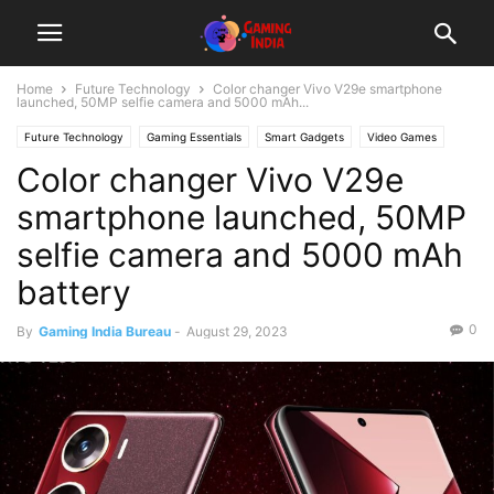
Home
Future Technology
Color changer Vivo V29e smartphone
launched, 50MP selfie camera and 5000 mAh...
Future Technology
Gaming Essentials
Smart Gadgets
Video Games
Color changer Vivo V29e
smartphone launched, 50MP
selfie camera and 5000 mAh
battery
0
By
Gaming India Bureau
-
August 29, 2023