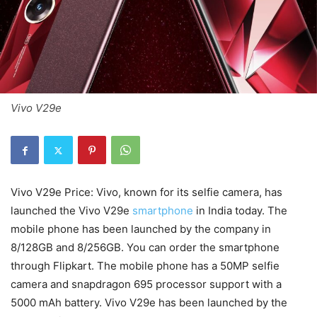
Vivo V29e
Vivo V29e Price: Vivo, known for its selfie camera, has
launched the Vivo V29e
smartphone
in India today. The
mobile phone has been launched by the company in
8/128GB and 8/256GB. You can order the smartphone
through Flipkart. The mobile phone has a 50MP selfie
camera and snapdragon 695 processor support with a
5000 mAh battery. Vivo V29e has been launched by the