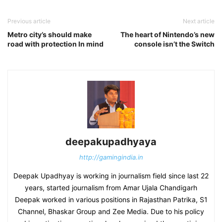
Previous article
Next article
Metro city’s should make
The heart of Nintendo’s new
road with protection In mind
console isn’t the Switch
deepakupadhyaya
http://gamingindia.in
Deepak Upadhyay is working in journalism field since last 22
years, started journalism from Amar Ujala Chandigarh
Deepak worked in various positions in Rajasthan Patrika, S1
Channel, Bhaskar Group and Zee Media. Due to his policy