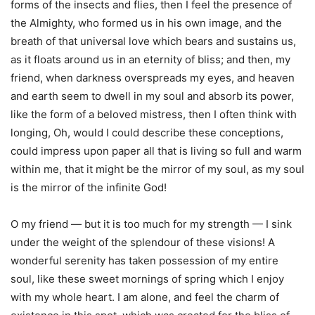
forms of the insects and flies, then I feel the presence of
the Almighty, who formed us in his own image, and the
breath of that universal love which bears and sustains us,
as it floats around us in an eternity of bliss; and then, my
friend, when darkness overspreads my eyes, and heaven
and earth seem to dwell in my soul and absorb its power,
like the form of a beloved mistress, then I often think with
longing, Oh, would I could describe these conceptions,
could impress upon paper all that is living so full and warm
within me, that it might be the mirror of my soul, as my soul
is the mirror of the infinite God!
O my friend — but it is too much for my strength — I sink
under the weight of the splendour of these visions! A
wonderful serenity has taken possession of my entire
soul, like these sweet mornings of spring which I enjoy
with my whole heart. I am alone, and feel the charm of