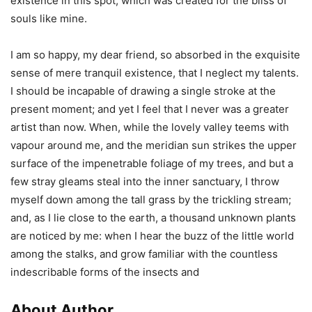
existence in this spot, which was created for the bliss of
souls like mine.
I am so happy, my dear friend, so absorbed in the exquisite
sense of mere tranquil existence, that I neglect my talents.
I should be incapable of drawing a single stroke at the
present moment; and yet I feel that I never was a greater
artist than now. When, while the lovely valley teems with
vapour around me, and the meridian sun strikes the upper
surface of the impenetrable foliage of my trees, and but a
few stray gleams steal into the inner sanctuary, I throw
myself down among the tall grass by the trickling stream;
and, as I lie close to the earth, a thousand unknown plants
are noticed by me: when I hear the buzz of the little world
among the stalks, and grow familiar with the countless
indescribable forms of the insects and
About Author