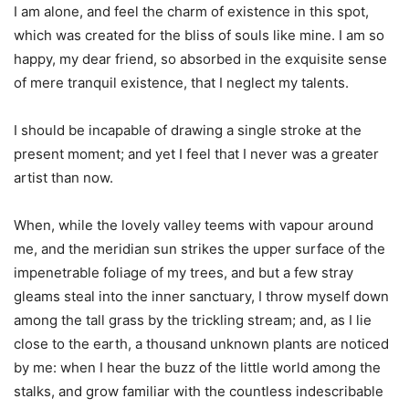
I am alone, and feel the charm of existence in this spot,
which was created for the bliss of souls like mine. I am so
happy, my dear friend, so absorbed in the exquisite sense
of mere tranquil existence, that I neglect my talents.
I should be incapable of drawing a single stroke at the
present moment; and yet I feel that I never was a greater
artist than now.
When, while the lovely valley teems with vapour around
me, and the meridian sun strikes the upper surface of the
impenetrable foliage of my trees, and but a few stray
gleams steal into the inner sanctuary, I throw myself down
among the tall grass by the trickling stream; and, as I lie
close to the earth, a thousand unknown plants are noticed
by me: when I hear the buzz of the little world among the
stalks, and grow familiar with the countless indescribable