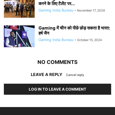
करने के लिए टैलेंट पर...
Gaming India Bureau
-
November 17, 2024
Gaming में चीन को पीछे छोड़ सकता है भारत:
हर्ष जैन
Gaming India Bureau
-
October 15, 2024
NO COMMENTS
LEAVE A REPLY
Cancel reply
LOG IN TO LEAVE A COMMENT