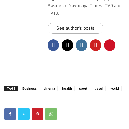
Swadesh, Navodaya Times, TV9 and
TV18.
See author's posts
TAGS
Business
cinema
health
sport
travel
world