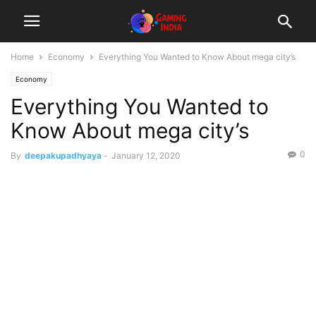
Home
Economy
Everything You Wanted to Know About mega city’s
Economy
Everything You Wanted to
Know About mega city’s
0
By
deepakupadhyaya
-
January 12, 2020