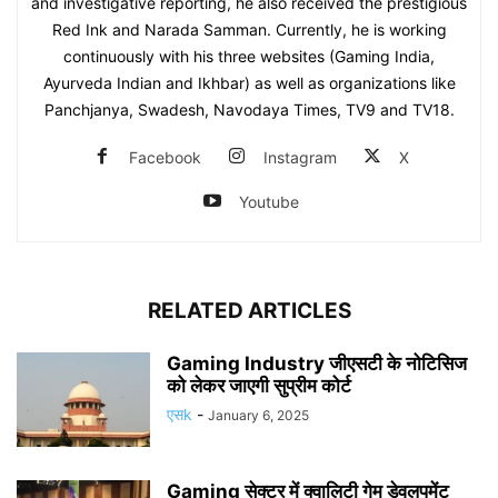
and investigative reporting, he also received the prestigious
Red Ink and Narada Samman. Currently, he is working
continuously with his three websites (Gaming India,
Ayurveda Indian and Ikhbar) as well as organizations like
Panchjanya, Swadesh, Navodaya Times, TV9 and TV18.
Facebook
Instagram
X
Youtube
RELATED ARTICLES
Gaming Industry जीएसटी के नोटिसिज
को लेकर जाएगी सुप्रीम कोर्ट
एसk
-
January 6, 2025
Gaming सेक्टर में क्वालिटी गेम डेवलपमेंट