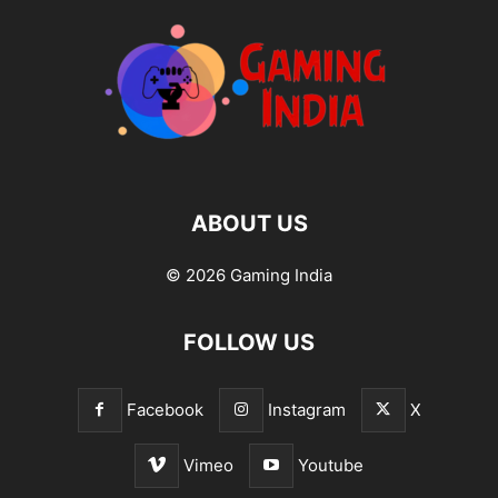
ABOUT US
© 2026 Gaming India
FOLLOW US
Facebook
Instagram
X
Vimeo
Youtube