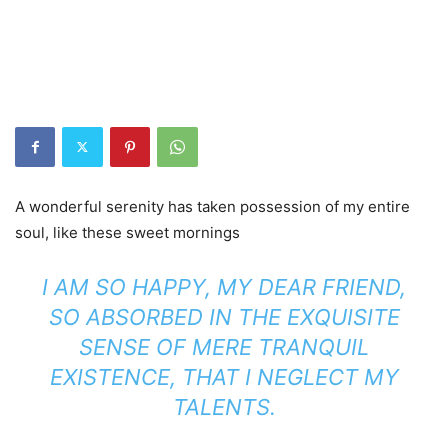
A wonderful serenity has taken possession of my entire
soul, like these sweet mornings
I AM SO HAPPY, MY DEAR FRIEND,
SO ABSORBED IN THE EXQUISITE
SENSE OF MERE TRANQUIL
EXISTENCE, THAT I NEGLECT MY
TALENTS.