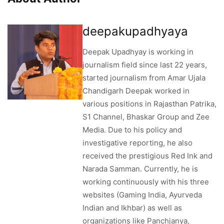
deepakupadhyaya
Deepak Upadhyay is working in
journalism field since last 22 years,
started journalism from Amar Ujala
Chandigarh Deepak worked in
various positions in Rajasthan Patrika,
S1 Channel, Bhaskar Group and Zee
Media. Due to his policy and
investigative reporting, he also
received the prestigious Red Ink and
Narada Samman. Currently, he is
working continuously with his three
websites (Gaming India, Ayurveda
Indian and Ikhbar) as well as
organizations like Panchjanya,